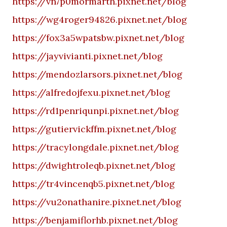
https://vn7p0mormarth.pixnet.net/blog
https://wg4roger94826.pixnet.net/blog
https://fox3a5wpatsbw.pixnet.net/blog
https://jayvivianti.pixnet.net/blog
https://mendozlarsors.pixnet.net/blog
https://alfredojfexu.pixnet.net/blog
https://rd1penriqunpi.pixnet.net/blog
https://gutiervickffm.pixnet.net/blog
https://tracylongdale.pixnet.net/blog
https://dwightroleqb.pixnet.net/blog
https://tr4vincenqb5.pixnet.net/blog
https://vu2onathanire.pixnet.net/blog
https://benjamiflorhb.pixnet.net/blog