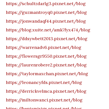
https://schultzdarlg3.pixnet.net/blog
https://guzmantroyq0.pixnet.net/blog
https://jonwandaqf44.pixnet.net/blog
https://blog.xuite.net/amk7fyx474/blog
https://ddsywbett2013.pixnet.net/blog
https://warrenadv6.pixnet.net/blog
https://flowersgr9550.pixnet.net/blog
https://laurenrobere2.pixnet.net/blog
https://taylormaxchan.pixnet.net/blog
https://leonancyfds.pixnet.net/blog
https://derrickvelmca.pixnet.net/blog
https://miltonwanci.pixnet.net/blog
https://benjamisigs.pixnet.net/blog