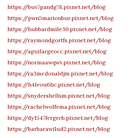
https://buv7pandg78.pixnet.net/blog
https://pwn5marionbur.pixnet.net/blog
https://hubbardmile30.pixnet.net/blog
https://raymondgortfs.pixnet.net/blog
https://aguilargeocc.pixnet.net/blog
https://normaawqwv.pixnet.net/blog
https://ra3mcdonaldjm.pixnet.net/blog
https://h4leou6hc.pixnet.net/blog
https://snydershellsm.pixnet.net/blog
https://rachelwolfema.pixnet.net/blog
https://dy1547fergreb.pixnet.net/blog
https://barbarawilud2.pixnet.net/blog