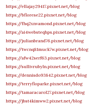
https://ellajay29417.pixnet.net/blog
https://bflorese22.pixnet.net/blog
https://fhq2xnvamond.pixnet.net/blog
https://ai4websteqhps.pixnet.net/blog
https://julianbrand76.pixnet.net/blog
https://twcnq81muck7w.pixnet.net/blog
https://afw42serf63.pixnet.net/blog
https://sullivrubyln.pixnet.net/blog
https://dennisdo93842.pixnet.net/blog
https://terryfloparke.pixnet.net/blog
https://tamaracarol27.pixnet.net/blog
https://jbst4kimww2.pixnet.net/blog