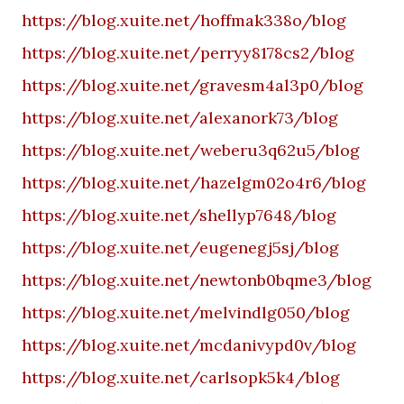
https://blog.xuite.net/hoffmak338o/blog
https://blog.xuite.net/perryy8178cs2/blog
https://blog.xuite.net/gravesm4al3p0/blog
https://blog.xuite.net/alexanork73/blog
https://blog.xuite.net/weberu3q62u5/blog
https://blog.xuite.net/hazelgm02o4r6/blog
https://blog.xuite.net/shellyp7648/blog
https://blog.xuite.net/eugenegj5sj/blog
https://blog.xuite.net/newtonb0bqme3/blog
https://blog.xuite.net/melvindlg050/blog
https://blog.xuite.net/mcdanivypd0v/blog
https://blog.xuite.net/carlsopk5k4/blog