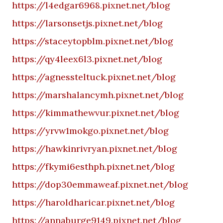
https://l4edgar6968.pixnet.net/blog
https://larsonsetjs.pixnet.net/blog
https://staceytopblm.pixnet.net/blog
https://qy4leex6l3.pixnet.net/blog
https://agnessteltuck.pixnet.net/blog
https://marshalancymh.pixnet.net/blog
https://kimmathewvur.pixnet.net/blog
https://yrvw1mokgo.pixnet.net/blog
https://hawkinrivryan.pixnet.net/blog
https://fkymi6esthph.pixnet.net/blog
https://dop30emmaweaf.pixnet.net/blog
https://haroldharicar.pixnet.net/blog
https://annaburge9149.pixnet.net/blog