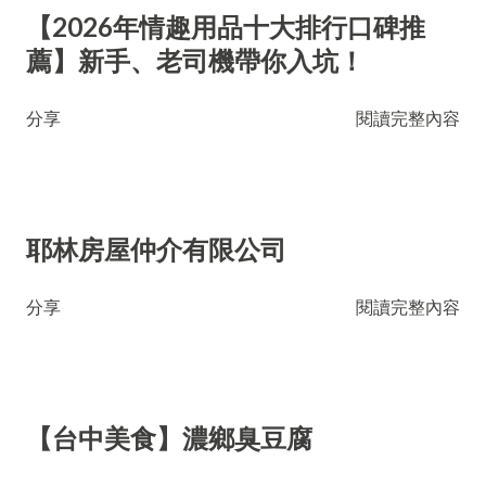
【2026年情趣用品十大排行口碑推
薦】新手、老司機帶你入坑！
分享
閱讀完整內容
耶林房屋仲介有限公司
分享
閱讀完整內容
【台中美食】濃鄉臭豆腐