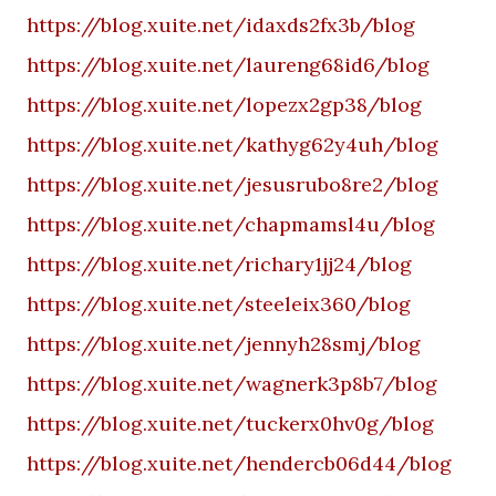
https://blog.xuite.net/idaxds2fx3b/blog
https://blog.xuite.net/laureng68id6/blog
https://blog.xuite.net/lopezx2gp38/blog
https://blog.xuite.net/kathyg62y4uh/blog
https://blog.xuite.net/jesusrubo8re2/blog
https://blog.xuite.net/chapmamsl4u/blog
https://blog.xuite.net/richary1jj24/blog
https://blog.xuite.net/steeleix360/blog
https://blog.xuite.net/jennyh28smj/blog
https://blog.xuite.net/wagnerk3p8b7/blog
https://blog.xuite.net/tuckerx0hv0g/blog
https://blog.xuite.net/hendercb06d44/blog