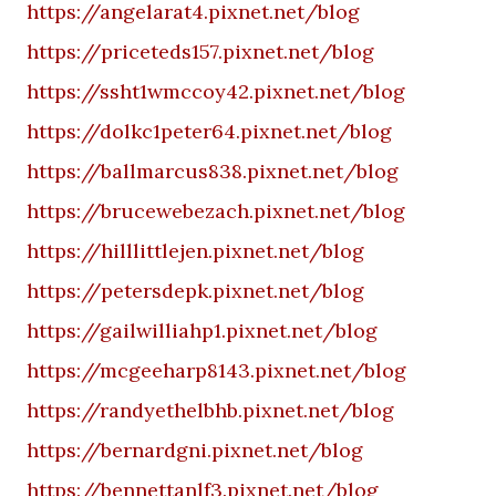
https://angelarat4.pixnet.net/blog
https://priceteds157.pixnet.net/blog
https://ssht1wmccoy42.pixnet.net/blog
https://dolkc1peter64.pixnet.net/blog
https://ballmarcus838.pixnet.net/blog
https://brucewebezach.pixnet.net/blog
https://hilllittlejen.pixnet.net/blog
https://petersdepk.pixnet.net/blog
https://gailwilliahp1.pixnet.net/blog
https://mcgeeharp8143.pixnet.net/blog
https://randyethelbhb.pixnet.net/blog
https://bernardgni.pixnet.net/blog
https://bennettanlf3.pixnet.net/blog