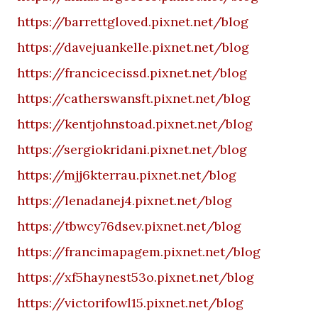
https://barrettgloved.pixnet.net/blog
https://davejuankelle.pixnet.net/blog
https://francicecissd.pixnet.net/blog
https://catherswansft.pixnet.net/blog
https://kentjohnstoad.pixnet.net/blog
https://sergiokridani.pixnet.net/blog
https://mjj6kterrau.pixnet.net/blog
https://lenadanej4.pixnet.net/blog
https://tbwcy76dsev.pixnet.net/blog
https://francimapagem.pixnet.net/blog
https://xf5haynest53o.pixnet.net/blog
https://victorifowl15.pixnet.net/blog