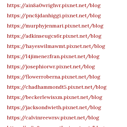
https://ain8a0wrighvr.pixnet.net/blog
https://pnc8jdanhiggi.pixnet.net/blog
https://murphyjenmari.pixnet.net/blog
https://adkinseugcs6r.pixnet.net/blog
https://hayeswilmawmt.pixnet.net/blog
https://l4jimenezfran.pixnet.net/blog
https://josephiorwr.pixnet.net/blog
https://flowerroberna.pixnet.net/blog
https://chadhammondt5.pixnet.net/blog
https://beckerlewisxm.pixnet.net/blog
https://jacksondwieth.pixnet.net/blog
https://calvinreewrsv.pixnet.net/blog