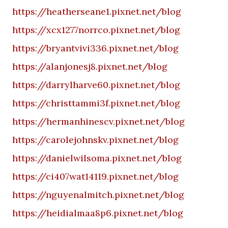
https://heatherseane1.pixnet.net/blog
https://xcx1277norrco.pixnet.net/blog
https://bryantvivi336.pixnet.net/blog
https://alanjonesj8.pixnet.net/blog
https://darrylharve60.pixnet.net/blog
https://christtammi3f.pixnet.net/blog
https://hermanhinescv.pixnet.net/blog
https://carolejohnskv.pixnet.net/blog
https://danielwilsoma.pixnet.net/blog
https://ci407wat14119.pixnet.net/blog
https://nguyenalmitch.pixnet.net/blog
https://heidialmaa8p6.pixnet.net/blog