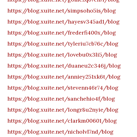
https://blog.xuite.net/simpsoho5is/blog
https://blog.xuite.net/hayesv345ad1/blog
https://blog.xuite.net/frederfi400x/blog
https://blog.xuite.net/tyleriu7cb76c/blog
https://blog.xuite.net/lovebu0x3li5/blog
https://blog.xuite.net/duaneu2c346j/blog
https://blog.xuite.net/anniey251xk6t/blog
https://blog.xuite.net/stevenn46r74/blog
https://blog.xuite.net/sanchehio4f/blog
https://blog.xuite.net/longr8u2nyie/blog
https://blog.xuite.net/clarkm00601/blog
https://blog.xuite.net/nicholvl7nd/blog