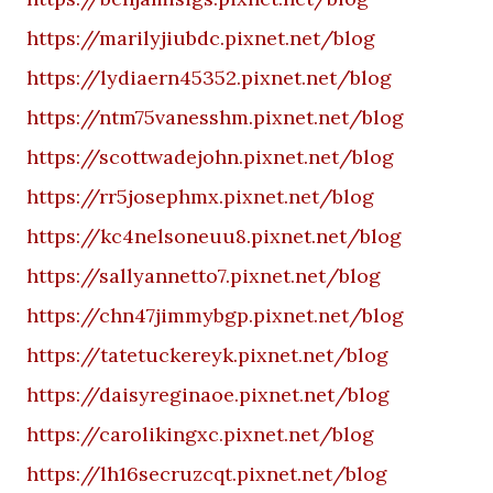
https://marilyjiubdc.pixnet.net/blog
https://lydiaern45352.pixnet.net/blog
https://ntm75vanesshm.pixnet.net/blog
https://scottwadejohn.pixnet.net/blog
https://rr5josephmx.pixnet.net/blog
https://kc4nelsoneuu8.pixnet.net/blog
https://sallyannetto7.pixnet.net/blog
https://chn47jimmybgp.pixnet.net/blog
https://tatetuckereyk.pixnet.net/blog
https://daisyreginaoe.pixnet.net/blog
https://carolikingxc.pixnet.net/blog
https://lh16secruzcqt.pixnet.net/blog