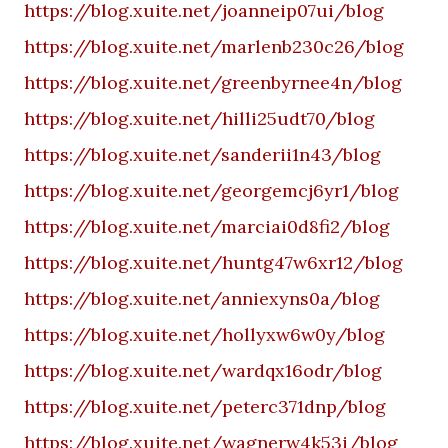
https://blog.xuite.net/joanneip07ui/blog
https://blog.xuite.net/marlenb230c26/blog
https://blog.xuite.net/greenbyrnee4n/blog
https://blog.xuite.net/hilli25udt70/blog
https://blog.xuite.net/sanderii1n43/blog
https://blog.xuite.net/georgemcj6yr1/blog
https://blog.xuite.net/marciai0d8fi2/blog
https://blog.xuite.net/huntg47w6xr12/blog
https://blog.xuite.net/anniexyns0a/blog
https://blog.xuite.net/hollyxw6w0y/blog
https://blog.xuite.net/wardqx16odr/blog
https://blog.xuite.net/peterc371dnp/blog
https://blog.xuite.net/wagnerw4k53i/blog