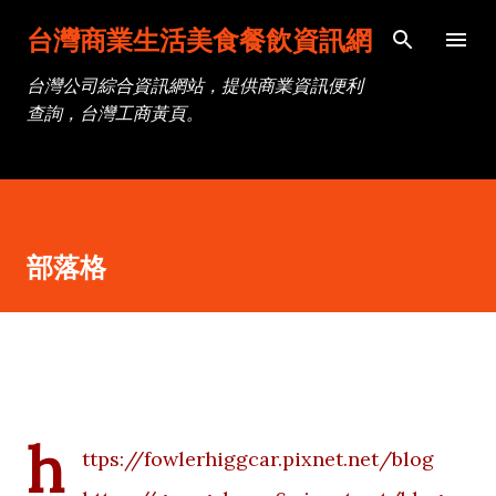
跳到主要內容
台灣商業生活美食餐飲資訊網
台灣公司綜合資訊網站，提供商業資訊便利
查詢，台灣工商黃頁。
部落格
h
ttps://fowlerhiggcar.pixnet.net/blog