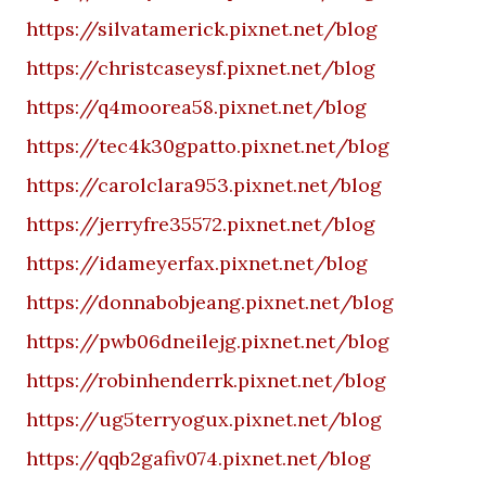
https://silvatamerick.pixnet.net/blog
https://christcaseysf.pixnet.net/blog
https://q4moorea58.pixnet.net/blog
https://tec4k30gpatto.pixnet.net/blog
https://carolclara953.pixnet.net/blog
https://jerryfre35572.pixnet.net/blog
https://idameyerfax.pixnet.net/blog
https://donnabobjeang.pixnet.net/blog
https://pwb06dneilejg.pixnet.net/blog
https://robinhenderrk.pixnet.net/blog
https://ug5terryogux.pixnet.net/blog
https://qqb2gafiv074.pixnet.net/blog