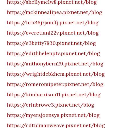
https://shellymelw8.pixnet.net/blog
https://mckinnealipea.pixnet.net/blog
https://hrb36j7jamffj.pixnet.net/blog
https://everetiani22v.pixnet.net/blog
https://e3betty7830.pixnet.net/blog
https://edithhelenptv.pixnet.net/blog
https://anthonybern29.pixnet.net/blog
https://wrightdebkhcm.pixnet.net/blog
https://romeromipeter.pixnet.net/blog
https://kimharrison11.pixnet.net/blog
https://erinbrowc3.pixnet.net/blog
https://myersjoensys.pixnet.net/blog
https://cdt1dmanweave.pixnet.net/blog