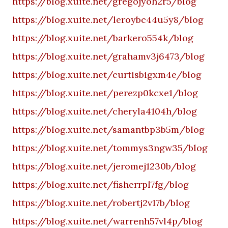
https://blog.xuite.net/gregojyoh2r5/blog
https://blog.xuite.net/leroybc44u5y8/blog
https://blog.xuite.net/barkero554k/blog
https://blog.xuite.net/grahamv3j6473/blog
https://blog.xuite.net/curtisbigxm4e/blog
https://blog.xuite.net/perezp0kcxe1/blog
https://blog.xuite.net/cheryla4104h/blog
https://blog.xuite.net/samantbp3b5m/blog
https://blog.xuite.net/tommys3ngw35/blog
https://blog.xuite.net/jeromej1230b/blog
https://blog.xuite.net/fisherrpl7fg/blog
https://blog.xuite.net/robertj2v17b/blog
https://blog.xuite.net/warrenh57vl4p/blog