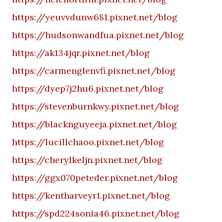
https://yeuvvdunw681.pixnet.net/blog
https://hudsonwandfua.pixnet.net/blog
https://ak134jqr.pixnet.net/blog
https://carmenglenvfi.pixnet.net/blog
https://dyep7j2hu6.pixnet.net/blog
https://stevenburnkwy.pixnet.net/blog
https://blacknguyeeja.pixnet.net/blog
https://lucillchaoo.pixnet.net/blog
https://cherylkeljn.pixnet.net/blog
https://ggx070peteder.pixnet.net/blog
https://kentharveyr1.pixnet.net/blog
https://spd224sonia46.pixnet.net/blog