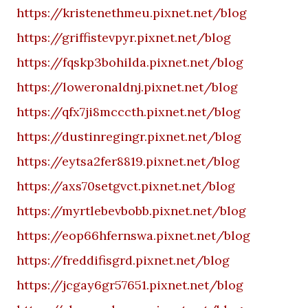
https://kristenethmeu.pixnet.net/blog
https://griffistevpyr.pixnet.net/blog
https://fqskp3bohilda.pixnet.net/blog
https://loweronaldnj.pixnet.net/blog
https://qfx7ji8mcccth.pixnet.net/blog
https://dustinregingr.pixnet.net/blog
https://eytsa2fer8819.pixnet.net/blog
https://axs70setgvct.pixnet.net/blog
https://myrtlebevbobb.pixnet.net/blog
https://eop66hfernswa.pixnet.net/blog
https://freddifisgrd.pixnet.net/blog
https://jcgay6gr57651.pixnet.net/blog