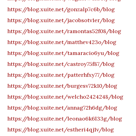
https://blog.xuite.net/gonzalp7c6b/blog
https://blog.xuite.net/jacobsotv1er/blog
https://blog.xuite.net/ramontas52f08/blog
https://blog.xuite.net/matthev423o/blog
https://blog.xuite.net/tamaracio6yu/blog
https://blog.xuite.net/castroy75f87/blog
https://blog.xuite.net/patterhfxy77/blog
https://blog.xuite.net/burgesv72k10/blog
https://blog.xuite.net/welcho2424248/blog
https://blog.xuite.net/annag72h6dg/blog
https://blog.xuite.net/leonao6k6l33g/blog
https://blog.xuite.net/estheri4qj1v/blog