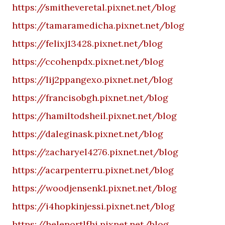
https://smitheveretal.pixnet.net/blog
https://tamaramedicha.pixnet.net/blog
https://felixj13428.pixnet.net/blog
https://ccohenpdx.pixnet.net/blog
https://lij2ppangexo.pixnet.net/blog
https://francisobgh.pixnet.net/blog
https://hamiltodsheil.pixnet.net/blog
https://daleginask.pixnet.net/blog
https://zacharyel4276.pixnet.net/blog
https://acarpenterru.pixnet.net/blog
https://woodjensenk1.pixnet.net/blog
https://i4hopkinjessi.pixnet.net/blog
https://helenortlfhi.pixnet.net/blog