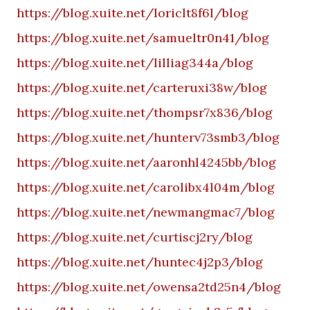
https://blog.xuite.net/loriclt8f6l/blog
https://blog.xuite.net/samueltr0n41/blog
https://blog.xuite.net/lilliag344a/blog
https://blog.xuite.net/carteruxi38w/blog
https://blog.xuite.net/thompsr7x836/blog
https://blog.xuite.net/hunterv73smb3/blog
https://blog.xuite.net/aaronhl4245bb/blog
https://blog.xuite.net/carolibx4l04m/blog
https://blog.xuite.net/newmangmac7/blog
https://blog.xuite.net/curtiscj2ry/blog
https://blog.xuite.net/huntec4j2p3/blog
https://blog.xuite.net/owensa2td25n4/blog