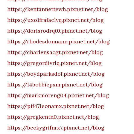
https://kentannettewh.pixnet.net/blog
https://uxo1frafaelvq.pixnet.net/blog
https://dorisrodrqt0.pixnet.net/blog
https://rhodesdonnann.pixnet.net/blog
https://charlensacgt.pixnet.net/blog
https://gregordivrlq.pixnet.net/blog
https://boydparksdof.pixnet.net/blog
https://l4bobbiepxm.pixnet.net/blog
https://markmoreng04.pixnet.net/blog
https://pif47leonamx.pixnet.net/blog
https://gregkentn0.pixnet.net/blog
https://beckygrifnrx7.pixnet.net/blog