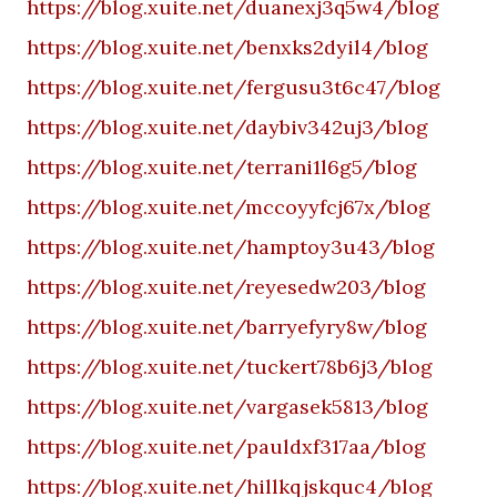
https://blog.xuite.net/duanexj3q5w4/blog
https://blog.xuite.net/benxks2dyil4/blog
https://blog.xuite.net/fergusu3t6c47/blog
https://blog.xuite.net/daybiv342uj3/blog
https://blog.xuite.net/terrani1l6g5/blog
https://blog.xuite.net/mccoyyfcj67x/blog
https://blog.xuite.net/hamptoy3u43/blog
https://blog.xuite.net/reyesedw203/blog
https://blog.xuite.net/barryefyry8w/blog
https://blog.xuite.net/tuckert78b6j3/blog
https://blog.xuite.net/vargasek5813/blog
https://blog.xuite.net/pauldxf317aa/blog
https://blog.xuite.net/hillkqjskquc4/blog