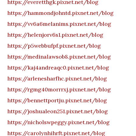
https://everetthgk.pixnet.net/blog
https://hammondjohntd.pixnet.net/blog
https://vv6a6melanims.pixnet.net/blog
https://helenjorv6s1.pixnet.net/blog
https://p5webbufpf.pixnet.net/blog
https://medinalawsob8.pixnet.net/blog
https://kaj4andreaqc0.pixnet.net/blog
https://arlenesharfhc.pixnet.net/blog
https://rgmg40morrrxj.pixnet.net/blog
https://bennettportju.pixnet.net/blog
https://joshualeon251.pixnet.net/blog
https://nicholswpeggy.pixnet.net/blog
https://carolynhihrft.pixnet.net/blog