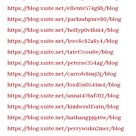
https://blog.xuite.net/ellente574g8b/blog
https://blog.xuite.net/parksshpnre80/blog
https://blog.xuite.net/hollyp0v18ni4/blog
https://blog.xuite.net/leec8c82a8y4/blog
https://blog.xuite.net/tatet7cou6e/blog
https://blog.xuite.net/petersv354ag/blog
https://blog.xuite.net/carrolv8nsj3j/blog
https://blog.xuite.net/foxd5n0541m4/blog
https://blog.xuite.net/annai476sf702/blog
https://blog.xuite.net/kimbersl15atn/blog
https://blog.xuite.net/nathangpjq4tw/blog
https://blog.xuite.net/perrywukn2mer/blog