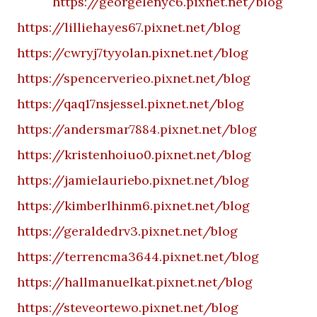
https://georgelenyc6.pixnet.net/blog
https://lilliehayes67.pixnet.net/blog
https://cwryj7tyyolan.pixnet.net/blog
https://spencerverieo.pixnet.net/blog
https://qaq17nsjessel.pixnet.net/blog
https://andersmar7884.pixnet.net/blog
https://kristenhoiuo0.pixnet.net/blog
https://jamielauriebo.pixnet.net/blog
https://kimberlhinm6.pixnet.net/blog
https://geraldedrv3.pixnet.net/blog
https://terrencma3644.pixnet.net/blog
https://hallmanuelkat.pixnet.net/blog
https://steveortewo.pixnet.net/blog