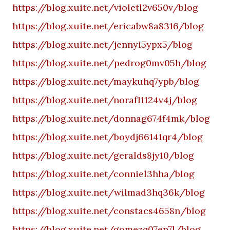
https://blog.xuite.net/violetl2v650v/blog
https://blog.xuite.net/ericabw8a8316/blog
https://blog.xuite.net/jennyi5ypx5/blog
https://blog.xuite.net/pedrog0mv05h/blog
https://blog.xuite.net/maykuhq7ypb/blog
https://blog.xuite.net/noraf11124v4j/blog
https://blog.xuite.net/donnag674f4mk/blog
https://blog.xuite.net/boydj66141qr4/blog
https://blog.xuite.net/geralds8jy10/blog
https://blog.xuite.net/conniel3hha/blog
https://blog.xuite.net/wilmad3hq36k/blog
https://blog.xuite.net/constacs4658n/blog
https://blog.xuite.net/gomezq07en7l/blog