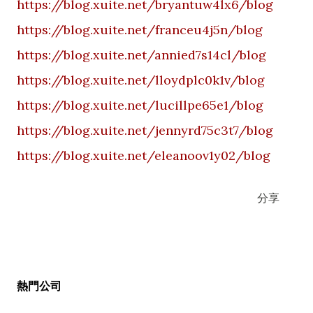
https://blog.xuite.net/bryantuw4lx6/blog
https://blog.xuite.net/franceu4j5n/blog
https://blog.xuite.net/annied7s14cl/blog
https://blog.xuite.net/lloydplc0k1v/blog
https://blog.xuite.net/lucillpe65e1/blog
https://blog.xuite.net/jennyrd75c3t7/blog
https://blog.xuite.net/eleanoov1y02/blog
分享
熱門公司