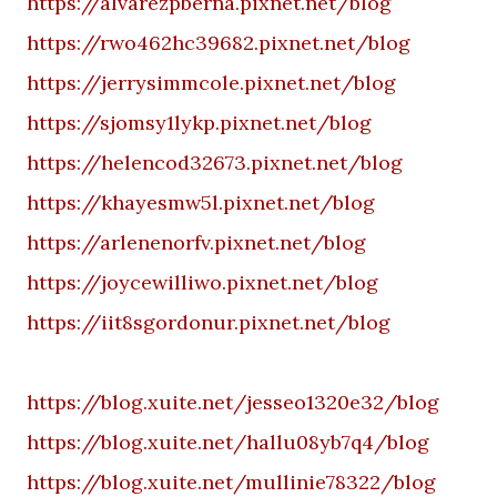
https://alvarezpberna.pixnet.net/blog
https://rwo462hc39682.pixnet.net/blog
https://jerrysimmcole.pixnet.net/blog
https://sjomsy1lykp.pixnet.net/blog
https://helencod32673.pixnet.net/blog
https://khayesmw5l.pixnet.net/blog
https://arlenenorfv.pixnet.net/blog
https://joycewilliwo.pixnet.net/blog
https://iit8sgordonur.pixnet.net/blog
https://blog.xuite.net/jesseo1320e32/blog
https://blog.xuite.net/hallu08yb7q4/blog
https://blog.xuite.net/mullinie78322/blog